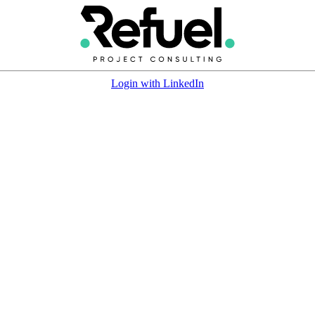
Login with LinkedIn